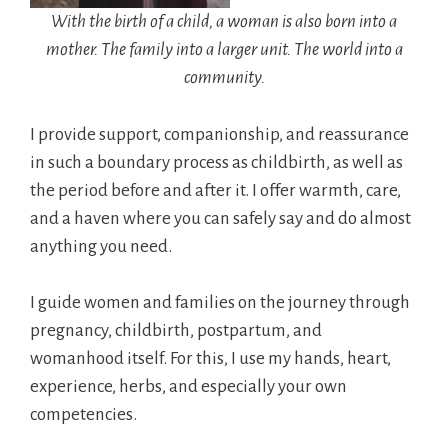
With the birth of a child, a woman is also born into a
mother. The family into a larger unit. The world into a
community.
I provide support, companionship, and reassurance
in such a boundary process as childbirth, as well as
the period before and after it. I offer warmth, care,
and a haven where you can safely say and do almost
anything you need.
I guide women and families on the journey through
pregnancy, childbirth, postpartum, and
womanhood itself. For this, I use my hands, heart,
experience, herbs, and especially your own
competencies.