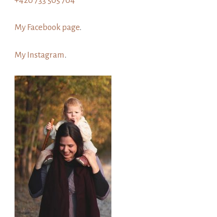
+420 733 505 704
My Facebook page
.
My Instagram
.