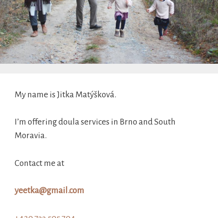
My name is Jitka Matýšková.
I’m offering doula services in Brno and South
Moravia.
Contact me at
yeetka@gmail.com